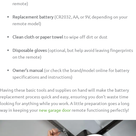
remote)
Replacement battery
(CR2032, AA, or 9V, depending on your
remote model)
Clean cloth or paper towel
to wipe off dirt or dust
Disposable gloves
(optional, but help avoid leaving fingerprints
on the remote)
Owner’s manual
(or check the brand/model online for battery
specifications and instructions)
Having these basic tools and supplies on hand will make the battery
replacement process quick and easy, ensuring you don’t waste time
looking for anything while you work. A little preparation goes a long
way in keeping your
new garage door
remote functioning perfectly!