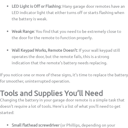
LED Light is Off or Flashing
: Many garage door remotes have an
LED indicator light that either turns off or starts flashing when
the battery is weak.
Weak Range
: You find that you need to be extremely close to
the door for the remote to function properly.
Wall Keypad Works, Remote Doesn’t
: If your wall keypad still
operates the door, but the remote fails, this is a strong
indication that the remote’s battery needs replacing.
If you notice one or more of these signs, it’s time to replace the battery
for smoother, uninterrupted operation.
Tools and Supplies You’ll Need
Changing the battery in your garage door remote is a simple task that
doesn’t require a lot of tools. Here’s a list of what you’ll need to get
started:
Small flathead screwdriver
(or Phillips, depending on your