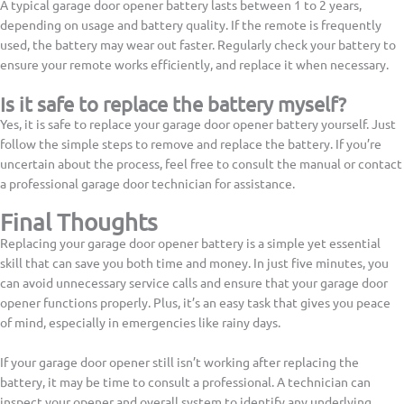
A typical garage door opener battery lasts between 1 to 2 years,
depending on usage and battery quality. If the remote is frequently
used, the battery may wear out faster. Regularly check your battery to
ensure your remote works efficiently, and replace it when necessary.
Is it safe to replace the battery myself?
Yes, it is safe to replace your garage door opener battery yourself. Just
follow the simple steps to remove and replace the battery. If you’re
uncertain about the process, feel free to consult the manual or contact
a professional garage door technician for assistance.
Final Thoughts
Replacing your garage door opener battery is a simple yet essential
skill that can save you both time and money. In just five minutes, you
can avoid unnecessary service calls and ensure that your garage door
opener functions properly. Plus, it’s an easy task that gives you peace
of mind, especially in emergencies like rainy days.
If your garage door opener still isn’t working after replacing the
battery, it may be time to consult a professional. A technician can
inspect your opener and overall system to identify any underlying