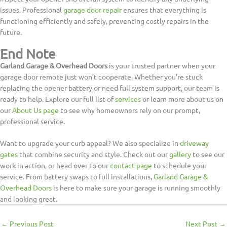
issues. Professional
garage door repair
ensures that everything is
functioning efficiently and safely, preventing costly repairs in the
future.
End Note
Garland Garage & Overhead Doors
is your trusted partner when your
garage door remote just won’t cooperate. Whether you’re stuck
replacing the opener battery or need full system support, our team is
ready to help. Explore our full list of
services
or learn more about us on
our
About Us page
to see why homeowners rely on our prompt,
professional service.
Want to upgrade your curb appeal? We also specialize in
driveway
gates
that combine security and style. Check out our
gallery
to see our
work in action, or head over to our
contact page
to schedule your
service. From battery swaps to full installations,
Garland Garage &
Overhead Doors
is here to make sure your garage is running smoothly
and looking great.
←
Previous Post
Next Post
→