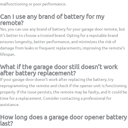
malfunctioning or poor performance.
Can I use any brand of battery for my
remote?
Yes, you can use any brand of battery for your garage door remote, but
it’s better to choose a trusted brand. Opting for a reputable brand
ensures longevity, better performance, and minimizes the risk of
damage from leaks or frequent replacements, improving the remote’s
lifespan.
What if the garage door still doesn’t work
after battery replacement?
If your garage door doesn’t work after replacing the battery, try
reprogramming the remote and check if the opener unit is functioning
properly. If the issue persists, the remote may be faulty, and it could be
time for a replacement. Consider contacting a professional for
assistance.
How long does a garage door opener battery
last?