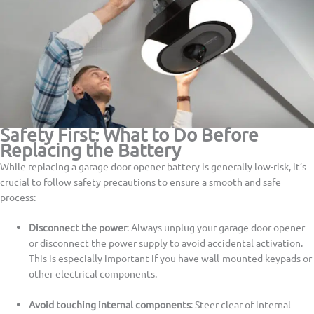
Safety First: What to Do Before
Replacing the Battery
While replacing a garage door opener battery is generally low-risk, it’s
crucial to follow safety precautions to ensure a smooth and safe
process:
Disconnect the power
: Always unplug your garage door opener
or disconnect the power supply to avoid accidental activation.
This is especially important if you have wall-mounted keypads or
other electrical components.
Avoid touching internal components
: Steer clear of internal