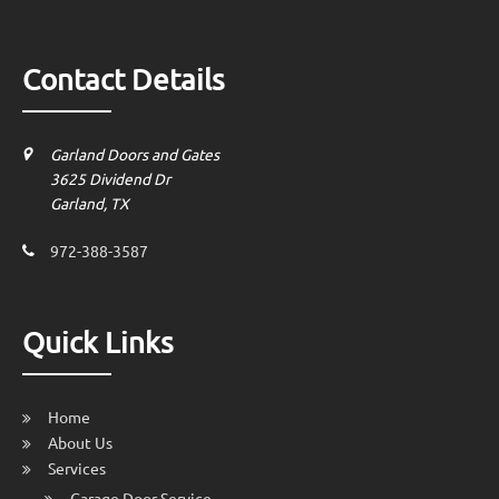
Contact Details
Garland Doors and Gates
3625 Dividend Dr
Garland, TX
972-388-3587
Quick Links
Home
About Us
Services
Garage Door Service