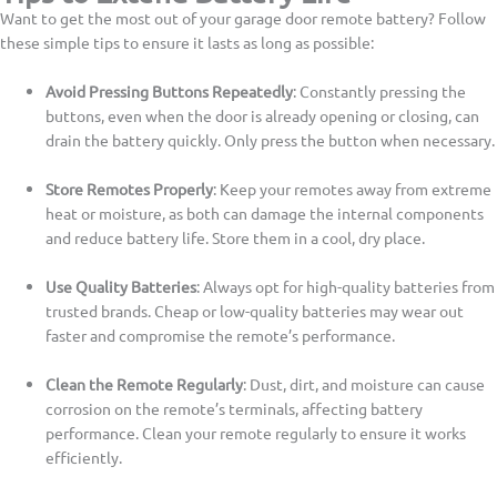
Want to get the most out of your garage door remote battery? Follow
these simple tips to ensure it lasts as long as possible:
Avoid Pressing Buttons Repeatedly
: Constantly pressing the
buttons, even when the door is already opening or closing, can
drain the battery quickly. Only press the button when necessary.
Store Remotes Properly
: Keep your remotes away from extreme
heat or moisture, as both can damage the internal components
and reduce battery life. Store them in a cool, dry place.
Use Quality Batteries
: Always opt for high-quality batteries from
trusted brands. Cheap or low-quality batteries may wear out
faster and compromise the remote’s performance.
Clean the Remote Regularly
: Dust, dirt, and moisture can cause
corrosion on the remote’s terminals, affecting battery
performance. Clean your remote regularly to ensure it works
efficiently.