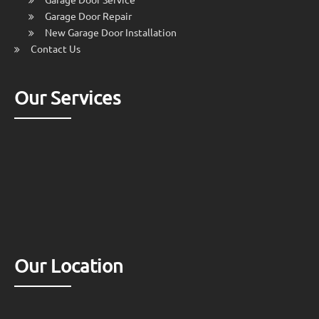
Garage Door Repair
New Garage Door Installation
Contact Us
Our Services
Our Location