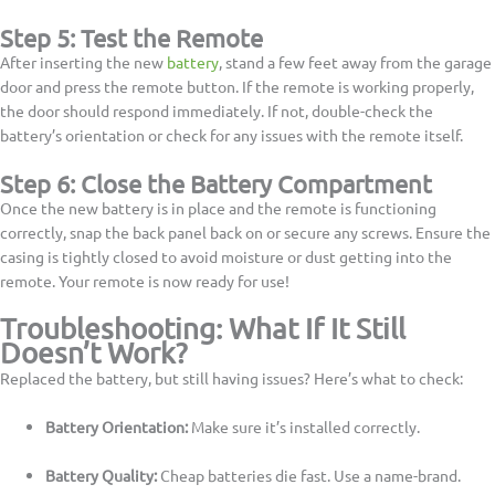
Step 5: Test the Remote
After inserting the new
battery
, stand a few feet away from the garage
door and press the remote button. If the remote is working properly,
the door should respond immediately. If not, double-check the
battery’s orientation or check for any issues with the remote itself.
Step 6: Close the Battery Compartment
Once the new battery is in place and the remote is functioning
correctly, snap the back panel back on or secure any screws. Ensure the
casing is tightly closed to avoid moisture or dust getting into the
remote. Your remote is now ready for use!
Troubleshooting: What If It Still
Doesn’t Work?
Replaced the battery, but still having issues? Here’s what to check:
Battery Orientation:
Make sure it’s installed correctly.
Battery Quality:
Cheap batteries die fast. Use a name-brand.