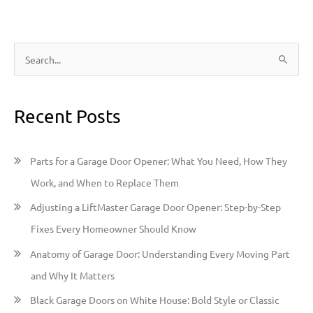
S
e
a
Recent Posts
r
c
h
Parts for a Garage Door Opener: What You Need, How They
f
Work, and When to Replace Them
o
Adjusting a LiftMaster Garage Door Opener: Step-by-Step
r
Fixes Every Homeowner Should Know
:
Anatomy of Garage Door: Understanding Every Moving Part
and Why It Matters
Black Garage Doors on White House: Bold Style or Classic