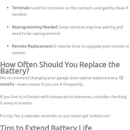
Terminals:
Look for corrosion on the contacts and gently clean if
needed.
Reprogramming Needed:
Some remotes may lose pairing and
need to be reprogrammed.
Remote Replacement:
It may be time to upgrade your remote or
opener.
How Often Should You Replace the
Battery?
We recommend changing your garage door opener battery every
12
months
—even sooner if you use it frequently.
If you live in a climate with temperature extremes, consider checking
it every 6 months.
Pro tip: Set a calendar reminder so you never get locked out!
Tips to Extend Battery Life