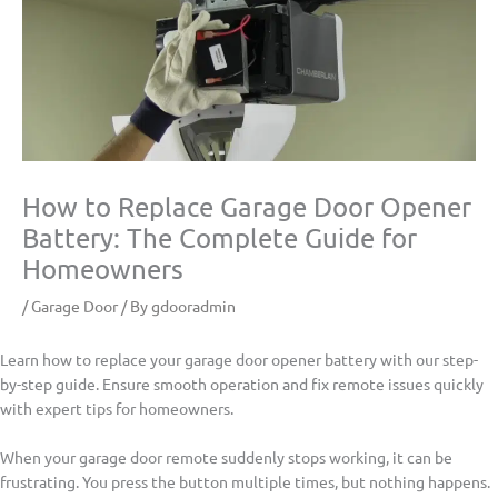
How to Replace Garage Door Opener
Battery: The Complete Guide for
Homeowners
/
Garage Door
/ By
gdooradmin
Learn how to replace your garage door opener battery with our step-
by-step guide. Ensure smooth operation and fix remote issues quickly
with expert tips for homeowners.
When your garage door remote suddenly stops working, it can be
frustrating. You press the button multiple times, but nothing happens.