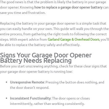
The good news is that the problem is likely the battery in your garage
door opener. Knowing
how to replace a garage door opener battery
can
save you time and frustration.
Replacing the battery in your garage door opener is a simple task that
you can easily handle on your own. This guide will walk you through the
entire process, from gathering the right tools to following the correct
steps. With expert advice from
Garland Garage & Overhead Doors
, you’ll
be able to replace the battery safely and effectively.
Signs Your Garage Door Opener
Battery Needs Replacing
Before you start unscrewing anything, check for these clear signs that
your garage door opener battery is running low:
Unresponsive Remote
: Pressing the button does nothing, and
the door doesn’t respond.
Inconsistent Functionality
: The door opens or closes
intermittently, rather than working consistently.