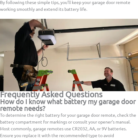
By following these simple tips, you’ll keep your garage door remote
working smoothly and extend its battery life.
Frequently Asked Questions
How do I know what battery my garage door
remote needs?
To determine the right battery for your garage door remote, check the
battery compartment for markings or consult your opener’s manual.
Most commonly, garage remotes use CR2032, AA, or 9V batteries.
Ensure you replace it with the recommended type to avoid