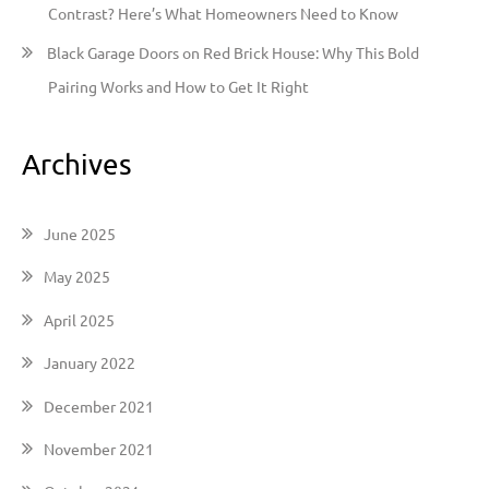
Contrast? Here’s What Homeowners Need to Know
Black Garage Doors on Red Brick House: Why This Bold
Pairing Works and How to Get It Right
Archives
June 2025
May 2025
April 2025
January 2022
December 2021
November 2021