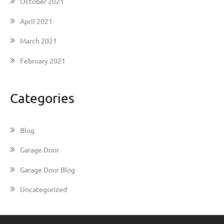
October 2021
April 2021
March 2021
February 2021
Categories
Blog
Garage Door
Garage Door Blog
Uncategorized