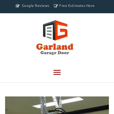
Google Reviews
Free Estimates Here
Main
Menu