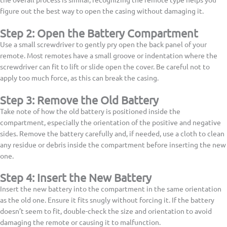
figure out the best way to open the casing without damaging it.
Step 2: Open the Battery Compartment
Use a small screwdriver to gently pry open the back panel of your
remote. Most remotes have a small groove or indentation where the
screwdriver can fit to lift or slide open the cover. Be careful not to
apply too much force, as this can break the casing.
Step 3: Remove the Old Battery
Take note of how the old battery is positioned inside the
compartment, especially the orientation of the positive and negative
sides. Remove the battery carefully and, if needed, use a cloth to clean
any residue or debris inside the compartment before inserting the new
one.
Step 4: Insert the New Battery
Insert the new battery into the compartment in the same orientation
as the old one. Ensure it fits snugly without forcing it. If the battery
doesn’t seem to fit, double-check the size and orientation to avoid
damaging the remote or causing it to malfunction.