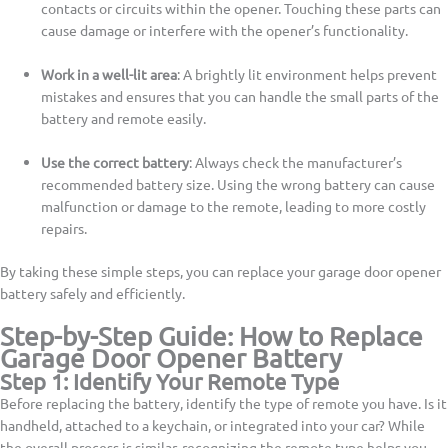
contacts or circuits within the opener. Touching these parts can
cause damage or interfere with the opener’s functionality.
Work in a well-lit area
: A brightly lit environment helps prevent
mistakes and ensures that you can handle the small parts of the
battery and remote easily.
Use the correct battery
: Always check the manufacturer’s
recommended battery size. Using the wrong battery can cause
malfunction or damage to the remote, leading to more costly
repairs.
By taking these simple steps, you can replace your garage door opener
battery safely and efficiently.
Step-by-Step Guide: How to Replace
Garage Door Opener Battery
Step 1: Identify Your Remote Type
Before replacing the battery, identify the type of remote you have. Is it
handheld, attached to a keychain, or integrated into your car? While
the overall process is similar, recognizing the remote type helps you