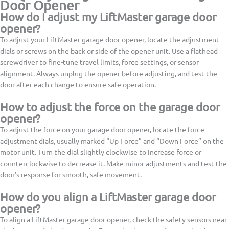
Door Opener
How do I adjust my LiftMaster garage door
opener?
To adjust your LiftMaster garage door opener, locate the adjustment
dials or screws on the back or side of the opener unit. Use a flathead
screwdriver to fine-tune travel limits, force settings, or sensor
alignment. Always unplug the opener before adjusting, and test the
door after each change to ensure safe operation.
How to adjust the force on the garage door
opener?
To adjust the force on your garage door opener, locate the force
adjustment dials, usually marked “Up Force” and “Down Force” on the
motor unit. Turn the dial slightly clockwise to increase force or
counterclockwise to decrease it. Make minor adjustments and test the
door’s response for smooth, safe movement.
How do you align a LiftMaster garage door
opener?
To align a LiftMaster garage door opener, check the safety sensors near