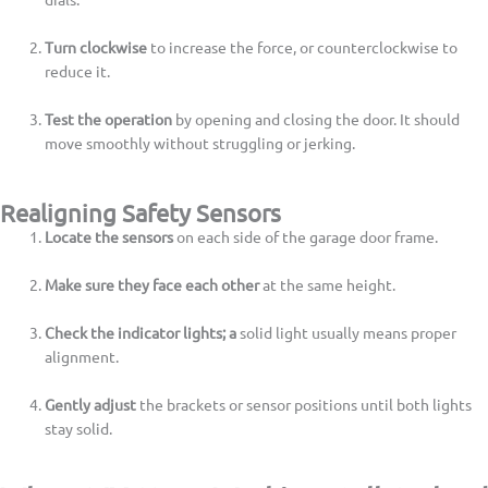
Turn clockwise
to increase the force, or counterclockwise to
reduce it.
Test the operation
by opening and closing the door. It should
move smoothly without struggling or jerking.
Realigning Safety Sensors
Locate the sensors
on each side of the garage door frame.
Make sure they face each other
at the same height.
Check the indicator lights; a
solid light usually means proper
alignment.
Gently adjust
the brackets or sensor positions until both lights
stay solid.