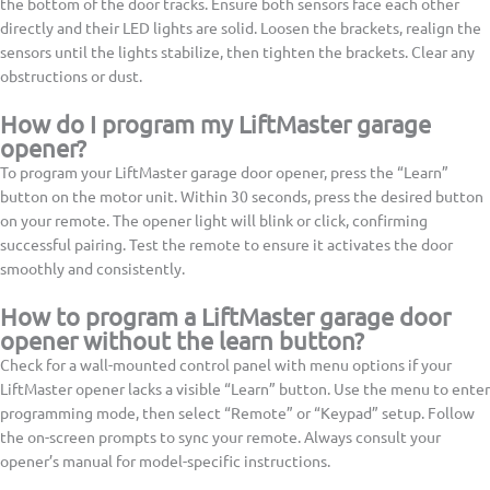
the bottom of the door tracks. Ensure both sensors face each other
directly and their LED lights are solid. Loosen the brackets, realign the
sensors until the lights stabilize, then tighten the brackets. Clear any
obstructions or dust.
How do I program my LiftMaster garage
opener?
To program your LiftMaster garage door opener, press the “Learn”
button on the motor unit. Within 30 seconds, press the desired button
on your remote. The opener light will blink or click, confirming
successful pairing. Test the remote to ensure it activates the door
smoothly and consistently.
How to program a LiftMaster garage door
opener without the learn button?
Check for a wall-mounted control panel with menu options if your
LiftMaster opener lacks a visible “Learn” button. Use the menu to enter
programming mode, then select “Remote” or “Keypad” setup. Follow
the on-screen prompts to sync your remote. Always consult your
opener’s manual for model-specific instructions.