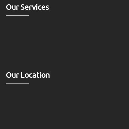
Our Services
Our Location