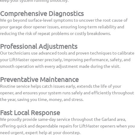
Comprehensive Diagnostics
We go beyond surface-level symptoms to uncover the root cause of
your garage door opener issues, ensuring long-term reliability and
reducing the risk of repeat problems or costly breakdowns.
Professional Adjustments
Our technicians use advanced tools and proven techniques to calibrate
your LiftMaster opener precisely, improving performance, safety, and
smooth operation with every adjustment made during the visit.
Preventative Maintenance
Routine service helps catch issues early, extends the life of your
opener, and ensures your system runs safely and efficiently throughout
the year, saving you time, money, and stress.
Fast Local Response
We proudly provide same-day service throughout the Garland area,
offering quick and dependable repairs for LiftMaster openers when you
need urgent, expert help at your doorstep.