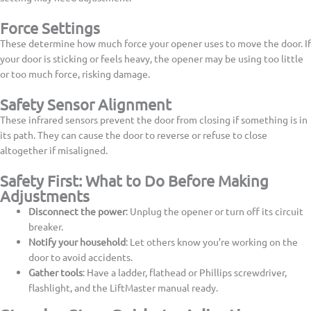
Force Settings
These determine how much force your opener uses to move the door. If
your door is sticking or feels heavy, the opener may be using too little
or too much force, risking damage.
Safety Sensor Alignment
These infrared sensors prevent the door from closing if something is in
its path. They can cause the door to reverse or refuse to close
altogether if misaligned.
Safety First: What to Do Before Making
Adjustments
Disconnect the power
: Unplug the opener or turn off its circuit
breaker.
Notify your household
: Let others know you’re working on the
door to avoid accidents.
Gather tools
: Have a ladder, flathead or Phillips screwdriver,
flashlight, and the LiftMaster manual ready.