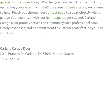
garage door services
today. Whether you need help troubleshooting,
upgrading your system, or installing secure
driveway gates
, we’re here
to help. Reach out through our
contact page
to speak directly with a
garage door expert, or visit our
homepage
to get started. Garland
Garage Door proudly serves the community with professional care,
timely responses, and a commitment to customer satisfaction you can
count on.
Garland Garage Door
2014 Frances Dr, Garland, TX 75042, United States
+19723277016