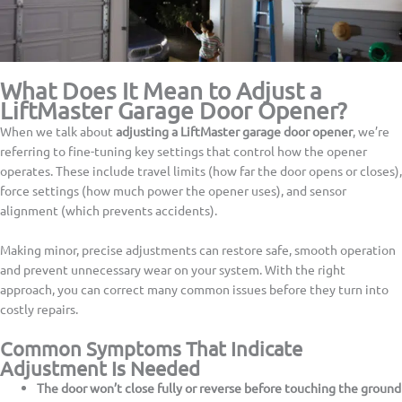
What Does It Mean to Adjust a
LiftMaster Garage Door Opener?
When we talk about
adjusting a LiftMaster garage door opener
, we’re
referring to fine-tuning key settings that control how the opener
operates. These include travel limits (how far the door opens or closes),
force settings (how much power the opener uses), and sensor
alignment (which prevents accidents).
Making minor, precise adjustments can restore safe, smooth operation
and prevent unnecessary wear on your system. With the right
approach, you can correct many common issues before they turn into
costly repairs.
Common Symptoms That Indicate
Adjustment Is Needed
The door won’t close fully or reverse before touching the ground