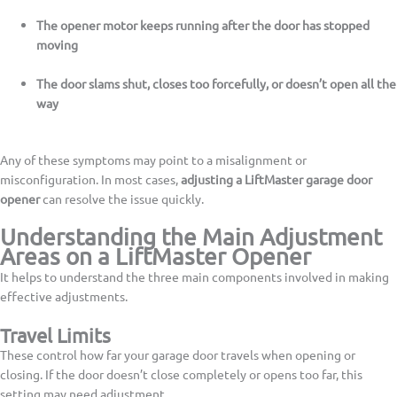
The opener motor keeps running after the door has stopped
moving
The door slams shut, closes too forcefully, or doesn’t open all the
way
Any of these symptoms may point to a misalignment or
misconfiguration. In most cases,
adjusting a LiftMaster garage door
opener
can resolve the issue quickly.
Understanding the Main Adjustment
Areas on a LiftMaster Opener
It helps to understand the three main components involved in making
effective adjustments.
Travel Limits
These control how far your garage door travels when opening or
closing. If the door doesn’t close completely or opens too far, this
setting may need adjustment.