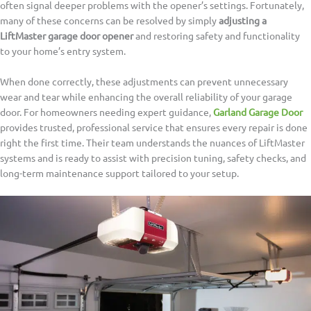
often signal deeper problems with the opener’s settings. Fortunately,
many of these concerns can be resolved by simply
adjusting a
LiftMaster garage door opener
and restoring safety and functionality
to your home’s entry system.
When done correctly, these adjustments can prevent unnecessary
wear and tear while enhancing the overall reliability of your garage
door. For homeowners needing expert guidance,
Garland Garage Door
provides trusted, professional service that ensures every repair is done
right the first time. Their team understands the nuances of LiftMaster
systems and is ready to assist with precision tuning, safety checks, and
long-term maintenance support tailored to your setup.