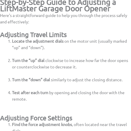
Step-by-Step Guide to Adjusting a
LiftMaster Garage Door Opener
Here’s a straightforward guide to help you through the process safely
and effectively:
Adjusting Travel Limits
Locate the adjustment dials
on the motor unit (usually marked
“up” and “down”).
Turn the “up” dial
clockwise to increase how far the door opens
or counterclockwise to decrease it.
Turn the “down” dial
similarly to adjust the closing distance.
Test after each turn
by opening and closing the door with the
remote.
Adjusting Force Settings
Find the force adjustment knobs
, often located near the travel
dials.