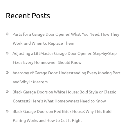
e
a
Recent Posts
r
c
h
Parts for a Garage Door Opener: What You Need, How They
f
Work, and When to Replace Them
o
Adjusting a LiftMaster Garage Door Opener: Step-by-Step
r
Fixes Every Homeowner Should Know
:
Anatomy of Garage Door: Understanding Every Moving Part
and Why It Matters
Black Garage Doors on White House: Bold Style or Classic
Contrast? Here’s What Homeowners Need to Know
Black Garage Doors on Red Brick House: Why This Bold
Pairing Works and How to Get It Right