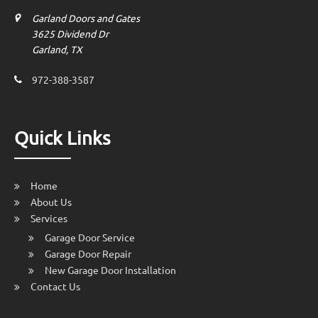
Garland Doors and Gates
3625 Dividend Dr
Garland, TX
972-388-3587
Quick Links
Home
About Us
Services
Garage Door Service
Garage Door Repair
New Garage Door Installation
Contact Us