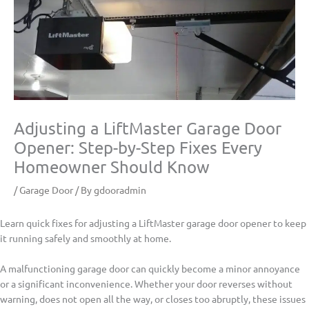
Adjusting a LiftMaster Garage Door
Opener: Step-by-Step Fixes Every
Homeowner Should Know
/
Garage Door
/ By
gdooradmin
Learn quick fixes for adjusting a LiftMaster garage door opener to keep
it running safely and smoothly at home.
A malfunctioning garage door can quickly become a minor annoyance
or a significant inconvenience. Whether your door reverses without
warning, does not open all the way, or closes too abruptly, these issues