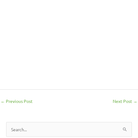
←
Previous Post
Next Post
→
S