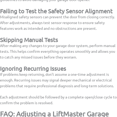
Failing to Test the Safety Sensor Alignment
Misaligned safety sensors can prevent the door from closing correctly.
After adjustments, always test sensor response to ensure safety
features work as intended and no obstructions are present.
Skipping Manual Tests
After making any changes to your garage door system, perform manual
tests. This helps confirm everything operates smoothly and allows you
to catch any missed issues before they worsen.
Ignoring Recurring Issues
If problems keep returning, don’t assume a one-time adjustment is
enough. Recurring issues may signal deeper mechanical or electrical
problems that require professional diagnosis and long-term solutions.
Each adjustment should be followed by a complete open/close cycle to
confirm the problem is resolved.
FAQ: Adjusting a LiftMaster Garage