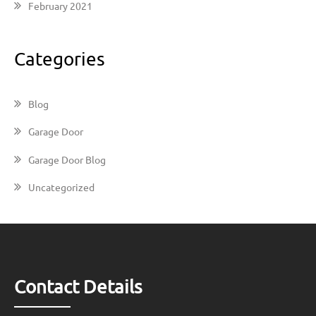
February 2021
Categories
Blog
Garage Door
Garage Door Blog
Uncategorized
Contact Details