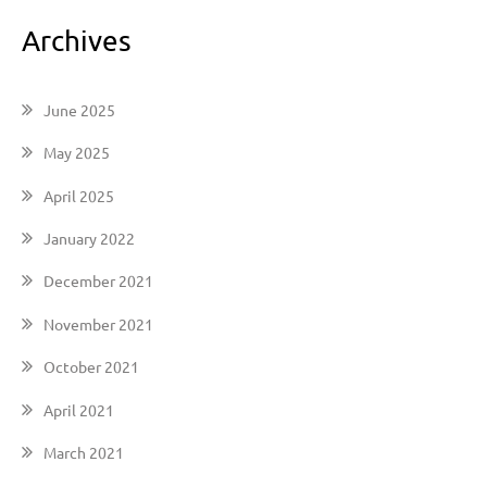
Archives
June 2025
May 2025
April 2025
January 2022
December 2021
November 2021
October 2021
April 2021
March 2021