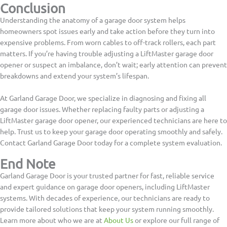
Conclusion
Understanding the anatomy of a garage door system helps
homeowners spot issues early and take action before they turn into
expensive problems. From worn cables to off-track rollers, each part
matters. If you’re having trouble adjusting a LiftMaster garage door
opener or suspect an imbalance, don’t wait; early attention can prevent
breakdowns and extend your system’s lifespan.
At Garland Garage Door, we specialize in diagnosing and fixing all
garage door issues. Whether replacing faulty parts or adjusting a
LiftMaster garage door opener, our experienced technicians are here to
help. Trust us to keep your garage door operating smoothly and safely.
Contact Garland Garage Door today for a complete system evaluation.
End Note
Garland Garage Door is your trusted partner for fast, reliable service
and expert guidance on garage door openers, including LiftMaster
systems. With decades of experience, our technicians are ready to
provide tailored solutions that keep your system running smoothly.
Learn more about who we are at
About Us
or explore our full range of