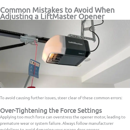
Common Mistakes to Avoid When
Adjusting a LiftMaster Opener
To avoid causing further issues, steer clear of these common errors:
Over-Tightening the Force Settings
Applying too much force can overstress the opener motor, leading to
premature wear or system failure. Always follow manufacturer
guidelines to avoid damaging your garage door opener.