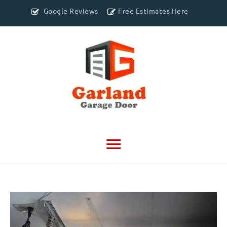
Google Reviews
Free Estimates Here
Main
Menu