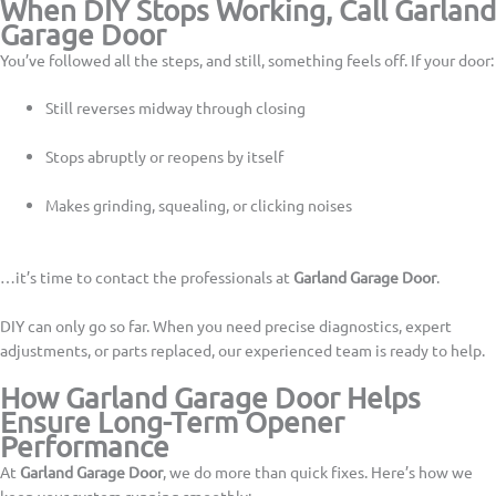
When DIY Stops Working, Call Garland
Garage Door
You’ve followed all the steps, and still, something feels off. If your door:
Still reverses midway through closing
Stops abruptly or reopens by itself
Makes grinding, squealing, or clicking noises
…it’s time to contact the professionals at
Garland Garage Door
.
DIY can only go so far. When you need precise diagnostics, expert
adjustments, or parts replaced, our experienced team is ready to help.
How Garland Garage Door Helps
Ensure Long-Term Opener
Performance
At
Garland Garage Door
, we do more than quick fixes. Here’s how we
keep your system running smoothly: