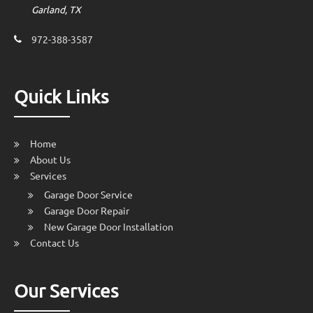
Garland, TX
972-388-3587
Quick Links
Home
About Us
Services
Garage Door Service
Garage Door Repair
New Garage Door Installation
Contact Us
Our Services