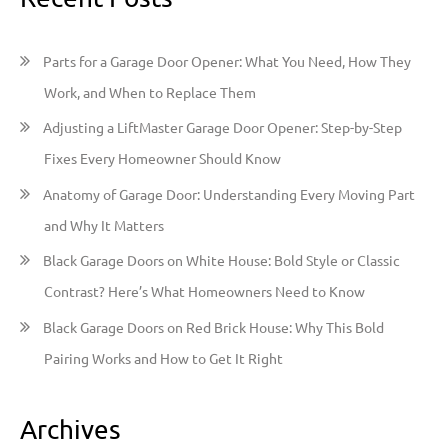
c
h
Parts for a Garage Door Opener: What You Need, How They
f
Work, and When to Replace Them
o
Adjusting a LiftMaster Garage Door Opener: Step-by-Step
r
Fixes Every Homeowner Should Know
:
Anatomy of Garage Door: Understanding Every Moving Part
and Why It Matters
Black Garage Doors on White House: Bold Style or Classic
Contrast? Here’s What Homeowners Need to Know
Black Garage Doors on Red Brick House: Why This Bold
Pairing Works and How to Get It Right
Archives