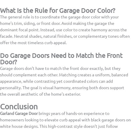
What Is the Rule for Garage Door Color?
The general rule is to coordinate the garage door color with your
home’s trim, siding, or front door. Avoid making the garage the
dominant focal point. Instead, use color to create harmony across the
facade. Neutral shades, natural finishes, or complementary tones often
offer the most timeless curb appeal.
Do Garage Doors Need to Match the Front
Door?
Garage doors don’t have to match the front door exactly, but they
should complement each other. Matching creates a uniform, balanced
appearance, while contrasting yet coordinated colors can add
personality. The goal is visual harmony, ensuring both doors support
the overall aesthetic of the home’s exterior.
Conclusion
Garland Garage Door
brings years of hands-on experience to
homeowners looking to elevate curb appeal with black garage doors on
white house designs. This high-contrast style doesn’t just follow