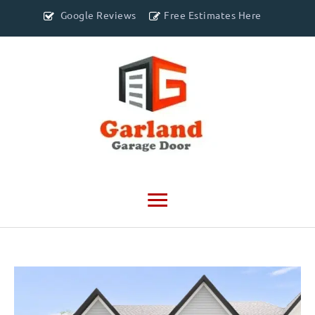
Google Reviews
Free Estimates Here
Main
Menu