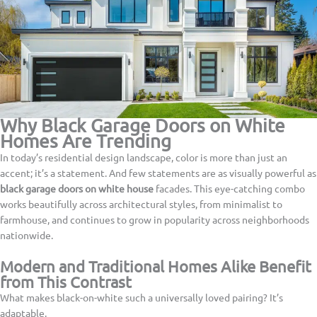
Why Black Garage Doors on White
Homes Are Trending
In today’s residential design landscape, color is more than just an
accent; it’s a statement. And few statements are as visually powerful as
black garage doors on white house
facades. This eye-catching combo
works beautifully across architectural styles, from minimalist to
farmhouse, and continues to grow in popularity across neighborhoods
nationwide.
Modern and Traditional Homes Alike Benefit
from This Contrast
What makes black-on-white such a universally loved pairing? It’s
adaptable.