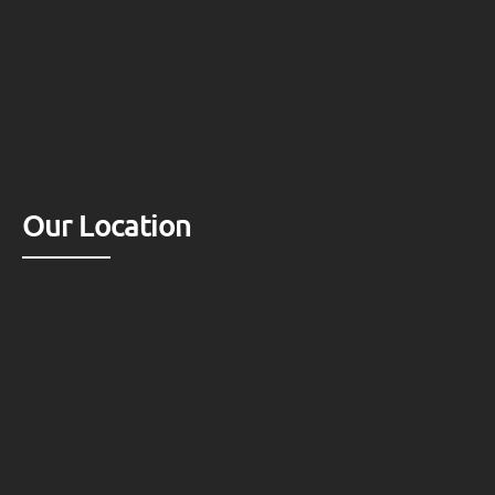
Our Location