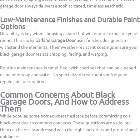
garage door always delivers a sophisticated, timeless aesthetic.
Low-Maintenance Finishes and Durable Paint
Options
Durability is key when choosing a door that will endure exposure year-
round. That’s why
Garland Garage Door
uses finishes designed to
withstand the elements. Their weather-resistant coatings ensure your
black garage door resists chipping, fading, and warping.
Routine maintenance is simplified, with coatings that can be cleaned
using mild soap and water. No specialized treatments or frequent
repainting are required.
Common Concerns About Black
Garage Doors, And How to Address
Them
While popular, some homeowners hesitate before committing to a
black door due to common concerns. These questions are valid, but
they can be easily addressed with the right materials and professional
guidance.