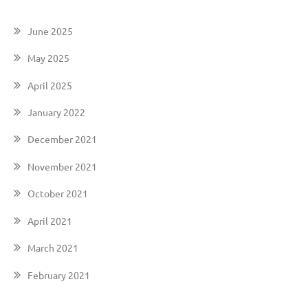
June 2025
May 2025
April 2025
January 2022
December 2021
November 2021
October 2021
April 2021
March 2021
February 2021