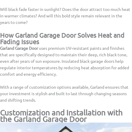
Will black fade faster in sunlight? Does the door attract too much heat
in warmer climates? And will this bold style remain relevant in the
years to come?
How Garland Garage Door Solves Heat and
Fading Issues
Garland Garage Door
uses premium UV-resistant paints and finishes
that are specifically designed to maintain their deep, rich black tone,
even after years of sun exposure. Insulated black garage doors help
regulate interior temperatures by reducing heat absorption for added
comfort and energy efficiency.
With a range of customization options available, Garland ensures that
your investment is stylish and built to last through changing seasons
and shifting trends.
Customization and Installation with
the Garland Garage Door