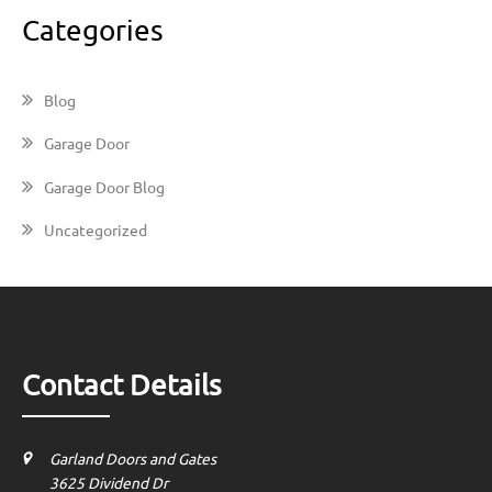
Categories
Blog
Garage Door
Garage Door Blog
Uncategorized
Contact Details
Garland Doors and Gates
3625 Dividend Dr