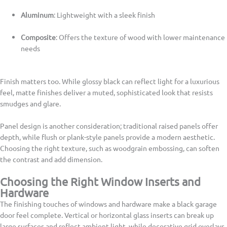
Aluminum
: Lightweight with a sleek finish
Composite
: Offers the texture of wood with lower maintenance
needs
Finish matters too. While glossy black can reflect light for a luxurious
feel, matte finishes deliver a muted, sophisticated look that resists
smudges and glare.
Panel design is another consideration; traditional raised panels offer
depth, while flush or plank-style panels provide a modern aesthetic.
Choosing the right texture, such as woodgrain embossing, can soften
the contrast and add dimension.
Choosing the Right Window Inserts and
Hardware
The finishing touches of windows and hardware make a black garage
door feel complete. Vertical or horizontal glass inserts can break up
large surfaces and reflect ambient light, while decorative grid overlays