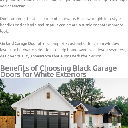
add character.
Don’t underestimate the role of hardware. Black wrought-iron-style
handles or sleek minimalist pulls can create a rustic or contemporary
look.
Garland Garage Door
offers complete customization, from window
layout to hardware selection, to help homeowners achieve a seamless,
designer-quality appearance that aligns with their vision.
Benefits of Choosing Black Garage
Doors for White Exteriors