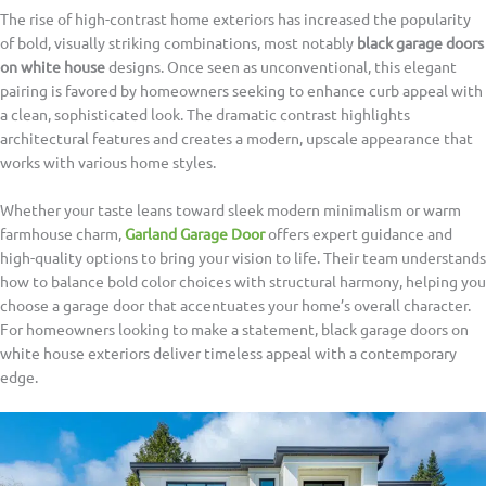
The rise of high-contrast home exteriors has increased the popularity
of bold, visually striking combinations, most notably
black garage doors
on white house
designs. Once seen as unconventional, this elegant
pairing is favored by homeowners seeking to enhance curb appeal with
a clean, sophisticated look. The dramatic contrast highlights
architectural features and creates a modern, upscale appearance that
works with various home styles.
Whether your taste leans toward sleek modern minimalism or warm
farmhouse charm,
Garland Garage Door
offers expert guidance and
high-quality options to bring your vision to life. Their team understands
how to balance bold color choices with structural harmony, helping you
choose a garage door that accentuates your home’s overall character.
For homeowners looking to make a statement, black garage doors on
white house exteriors deliver timeless appeal with a contemporary
edge.