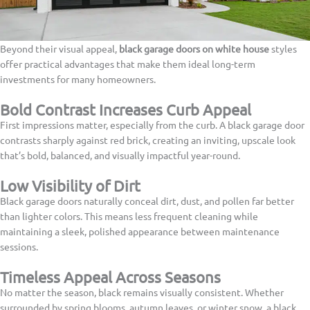
Beyond their visual appeal,
black garage doors on white house
styles
offer practical advantages that make them ideal long-term
investments for many homeowners.
Bold Contrast Increases Curb Appeal
First impressions matter, especially from the curb. A black garage door
contrasts sharply against red brick, creating an inviting, upscale look
that’s bold, balanced, and visually impactful year-round.
Low Visibility of Dirt
Black garage doors naturally conceal dirt, dust, and pollen far better
than lighter colors. This means less frequent cleaning while
maintaining a sleek, polished appearance between maintenance
sessions.
Timeless Appeal Across Seasons
No matter the season, black remains visually consistent. Whether
surrounded by spring blooms, autumn leaves, or winter snow, a black