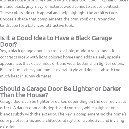
include black, gray, navy, or natural wood tones to create contrast.
These colors add curb appeal and help highlight the architecture.
Choose a shade that complements the trim, roof, or surrounding
landscape for a balanced, attractive look.
Is It a Good Idea to Have a Black Garage
Door?
Yes, a black garage door can create a bold, modern statement. It
contrasts nicely with light-colored homes and adds a sleek, upscale
appearance. Black also hides dirt and wear better than lighter colors.
Ensure it matches your home’s overall style and doesn’t absorb too
much heat in sunny climates.
Should a Garage Door Be Lighter or Darker
Than the House?
Garage doors can be lighter or darker, depending on the desired visual
effect. A darker door adds depth and contrast, while a lighter one
blends subtly with the exterior. The key is complementing the home’s
color palette, trim, and architectural style for a cohesive and inviting
exterior.