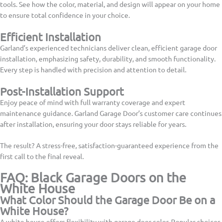
tools. See how the color, material, and design will appear on your home
to ensure total confidence in your choice.
Efficient Installation
Garland’s experienced technicians deliver clean, efficient garage door
installation, emphasizing safety, durability, and smooth functionality.
Every step is handled with precision and attention to detail.
Post-Installation Support
Enjoy peace of mind with full warranty coverage and expert
maintenance guidance. Garland Garage Door’s customer care continues
after installation, ensuring your door stays reliable for years.
The result? A stress-free, satisfaction-guaranteed experience from the
first call to the final reveal.
FAQ: Black Garage Doors on the
White House
What Color Should the Garage Door Be on a
White House?
A white house offers flexibility with garage door color. Popular choices