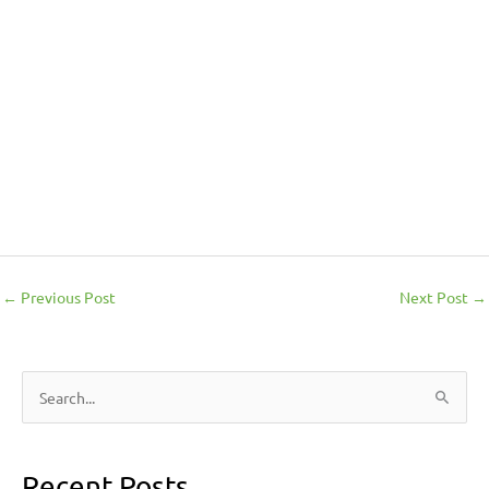
←
Previous Post
Next Post
→
S
e
a
Recent Posts
r