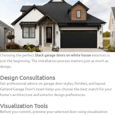
Choosing the perfect
black garage doors on white house
exteriors is
just the beginning. The installation process matters just as much as
design.
Design Consultations
Get professional advice on garage door styles, finishes, and layout.
Garland Garage Door’s team helps you choose the best match for your
home’s architecture and exterior design preferences.
Visualization Tools
Before you commit, preview your selected door using visualization