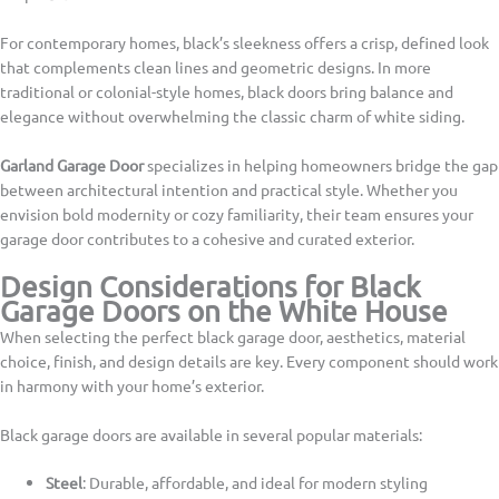
For contemporary homes, black’s sleekness offers a crisp, defined look
that complements clean lines and geometric designs. In more
traditional or colonial-style homes, black doors bring balance and
elegance without overwhelming the classic charm of white siding.
Garland Garage Door
specializes in helping homeowners bridge the gap
between architectural intention and practical style. Whether you
envision bold modernity or cozy familiarity, their team ensures your
garage door contributes to a cohesive and curated exterior.
Design Considerations for Black
Garage Doors on the White House
When selecting the perfect black garage door, aesthetics, material
choice, finish, and design details are key. Every component should work
in harmony with your home’s exterior.
Black garage doors are available in several popular materials:
Steel
: Durable, affordable, and ideal for modern styling