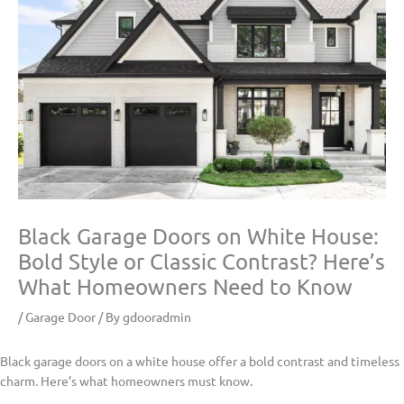
Black Garage Doors on White House:
Bold Style or Classic Contrast? Here’s
What Homeowners Need to Know
/
Garage Door
/ By
gdooradmin
Black garage doors on a white house offer a bold contrast and timeless
charm. Here’s what homeowners must know.