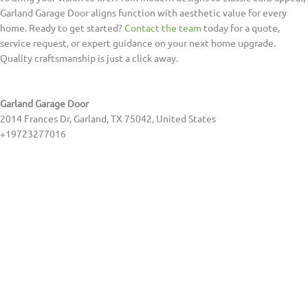
Garland Garage Door aligns function with aesthetic value for every
home. Ready to get started?
Contact the team
today for a quote,
service request, or expert guidance on your next home upgrade.
Quality craftsmanship is just a click away.
Garland Garage Door
2014 Frances Dr, Garland, TX 75042, United States
+19723277016