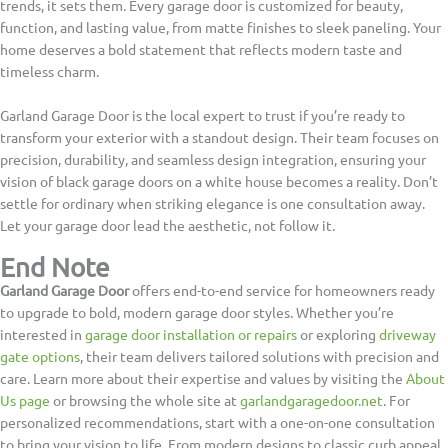
trends, it sets them. Every garage door is customized for beauty,
function, and lasting value, from matte finishes to sleek paneling. Your
home deserves a bold statement that reflects modern taste and
timeless charm.
Garland Garage Door is the local expert to trust if you’re ready to
transform your exterior with a standout design. Their team focuses on
precision, durability, and seamless design integration, ensuring your
vision of black garage doors on a white house becomes a reality. Don’t
settle for ordinary when striking elegance is one consultation away.
Let your garage door lead the aesthetic, not follow it.
End Note
Garland Garage Door
offers end-to-end service for homeowners ready
to upgrade to bold, modern garage door styles. Whether you’re
interested in
garage door installation or repairs
or exploring
driveway
gate options
, their team delivers tailored solutions with precision and
care. Learn more about their expertise and values by visiting the
About
Us page
or browsing the whole site at
garlandgaragedoor.net
. For
personalized recommendations, start with a one-on-one consultation
to bring your vision to life. From modern designs to classic curb appeal,