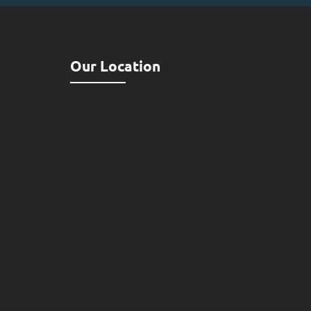
Our Location