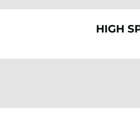
HIGH S