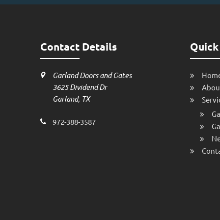
Contact Details
Quick
Garland Doors and Gates
Hom
3625 Dividend Dr
Abou
Garland, TX
Servi
Ga
972-388-3587
Ga
Ne
Conta