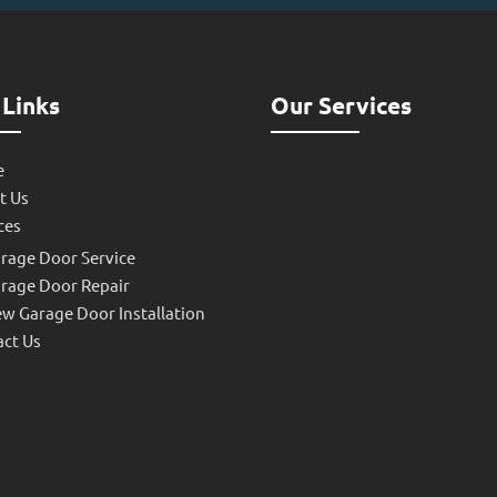
 Links
Our Services
e
t Us
ces
rage Door Service
rage Door Repair
w Garage Door Installation
ct Us