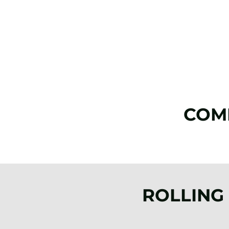
COM
ROLLING