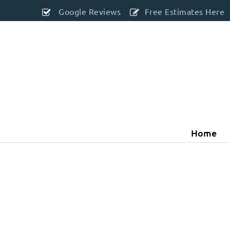
Google Reviews
Free Estimates Here
Home