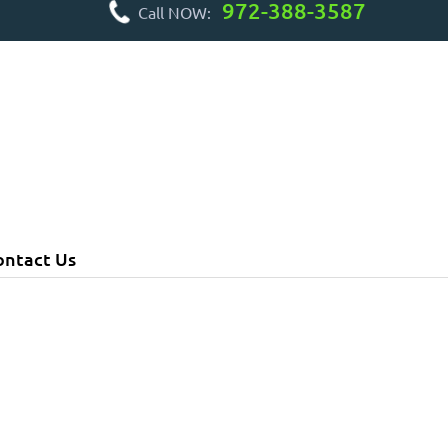
972-388-3587
Call NOW:
ontact Us