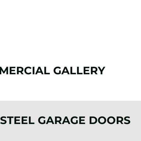
817-382-3321
MERCIAL GALLERY
 STEEL GARAGE DOORS