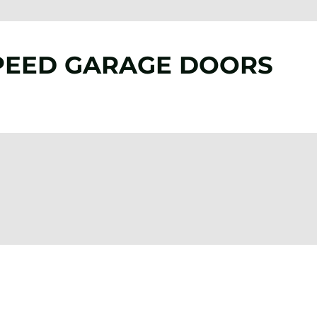
PEED GARAGE DOORS