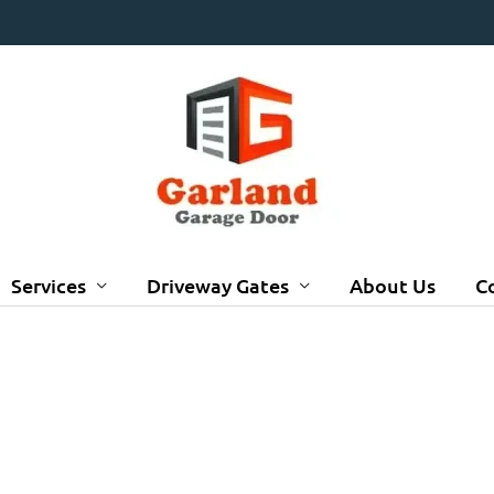
Services
Driveway Gates
About Us
C
GALLERY