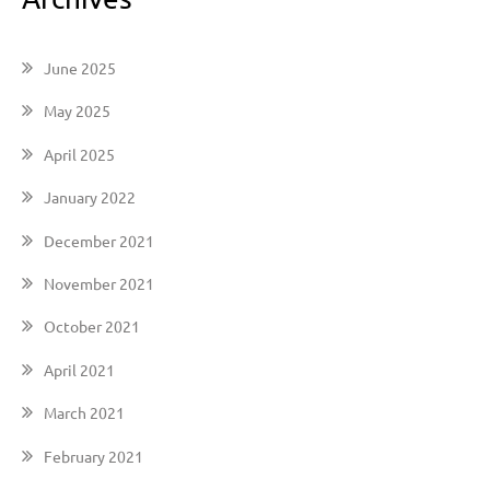
June 2025
May 2025
April 2025
January 2022
December 2021
November 2021
October 2021
April 2021
March 2021
February 2021