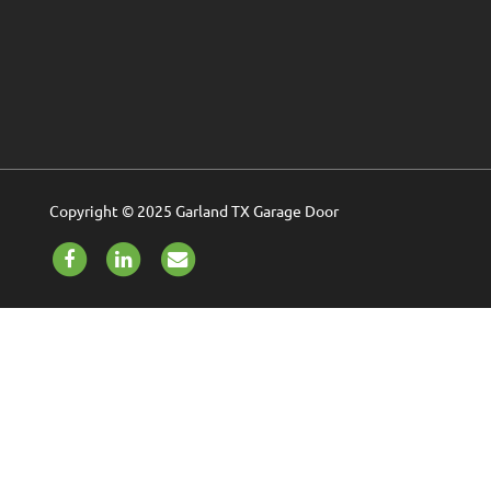
Copyright © 2025 Garland TX Garage Door