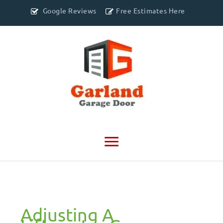
Google Reviews
Free Estimates Here
Main
Menu
Adjusting A