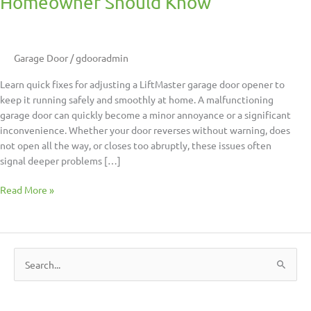
Homeowner Should Know
Garage Door
/
gdooradmin
Learn quick fixes for adjusting a LiftMaster garage door opener to
keep it running safely and smoothly at home. A malfunctioning
garage door can quickly become a minor annoyance or a significant
inconvenience. Whether your door reverses without warning, does
not open all the way, or closes too abruptly, these issues often
signal deeper problems […]
Read More »
S
e
a