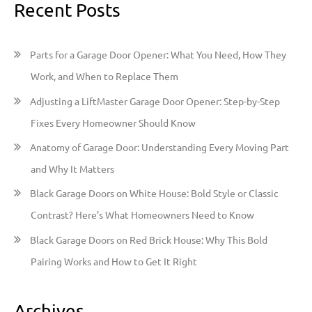
Recent Posts
r
c
h
Parts for a Garage Door Opener: What You Need, How They
f
Work, and When to Replace Them
o
Adjusting a LiftMaster Garage Door Opener: Step-by-Step
r
Fixes Every Homeowner Should Know
:
Anatomy of Garage Door: Understanding Every Moving Part
and Why It Matters
Black Garage Doors on White House: Bold Style or Classic
Contrast? Here’s What Homeowners Need to Know
Black Garage Doors on Red Brick House: Why This Bold
Pairing Works and How to Get It Right
Archives