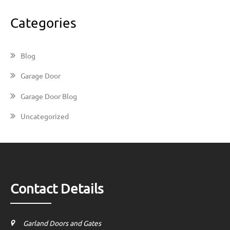
Categories
Blog
Garage Door
Garage Door Blog
Uncategorized
Contact Details
Garland Doors and Gates