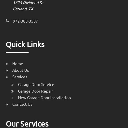
3625 Dividend Dr
Garland, TX
972-388-3587
Quick Links
Home
About Us
Services
Garage Door Service
Garage Door Repair
New Garage Door Installation
Contact Us
Our Services