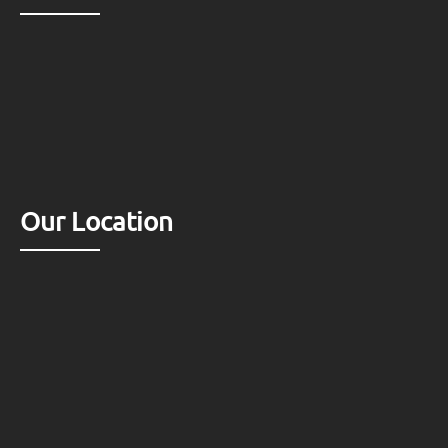
Our Location